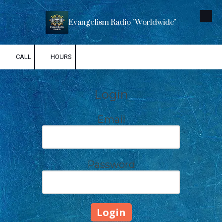
Skip to content
Evangelism Radio "Worldwide"
CALL
HOURS
Login
Email
Password