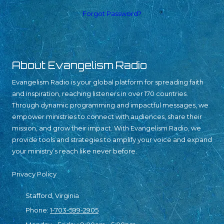
Forgot Password?
About Evangelism Radio
Evangelism Radio is your global platform for spreading faith
and inspiration, reaching listeners in over 170 countries.
Through dynamic programming and impactful messages, we
empower ministries to connect with audiences, share their
mission, and grow their impact. With Evangelism Radio, we
provide tools and strategies to amplify your voice and expand
your ministry’s reach like never before.
Privacy Policy
Stafford, Virginia
Phone:
1-703-599-2905