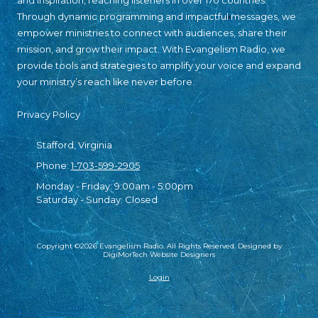
and inspiration, reaching listeners in over 170 countries.
Through dynamic programming and impactful messages, we
empower ministries to connect with audiences, share their
mission, and grow their impact. With Evangelism Radio, we
provide tools and strategies to amplify your voice and expand
your ministry’s reach like never before.
Privacy Policy
Stafford, Virginia
Phone:
1-703-599-2905
Monday - Friday:
9:00am - 5:00pm
Saturday - Sunday:
Closed
Copyright ©2026 Evangelism Radio. All Rights Reserved.
Designed by
DigiMorTech Website Designers
Login