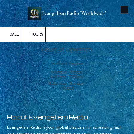
Skip to content
Evangelism Radio "Worldwide"
CALL
HOURS
Hours of Operation
Stafford, Virginia
Monday - Friday:
9:00am - 5:00pm
Saturday - Sunday:
Closed
About Evangelism Radio
Evangelism Radio is your global platform for spreading faith