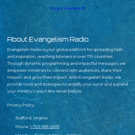
Forgot Password?
About Evangelism Radio
Evangelism Radio is your global platform for spreading faith
and inspiration, reaching listeners in over 170 countries.
Through dynamic programming and impactful messages, we
empower ministries to connect with audiences, share their
mission, and grow their impact. With Evangelism Radio, we
provide tools and strategies to amplify your voice and expand
your ministry’s reach like never before.
Privacy Policy
Stafford, Virginia
Phone:
1-703-599-2905