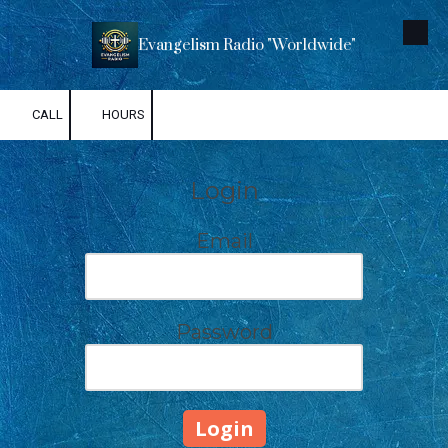
Skip to content
Evangelism Radio "Worldwide"
CALL
HOURS
Login
Email
Password